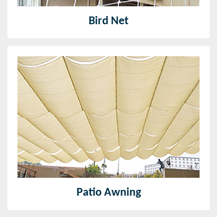
Bird Net
Patio Awning
The patio awning provided by us is of great quality
and made from quality fabric material and highly
strong and easy to maintain
Read More
Patio Awning