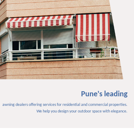
Pune's leading
awning dealers offering services for residential and commercial properties.
We help you design your outdoor space with elegance.