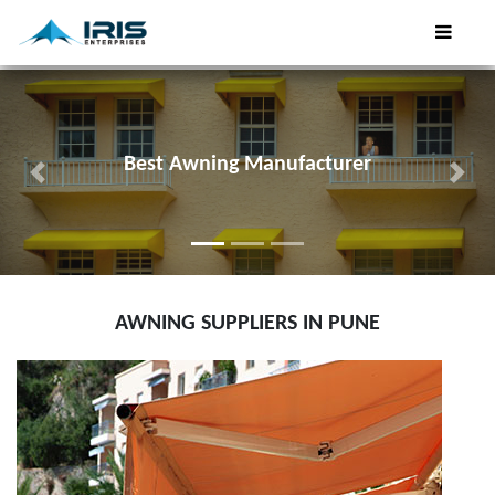
Best Tensile Car Parking Shades
Previous
Next
AWNING SUPPLIERS IN PUNE