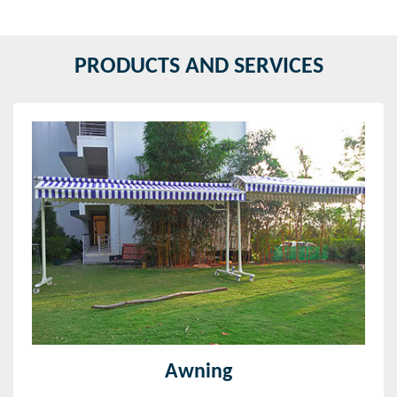
PRODUCTS AND SERVICES
Awning
We are giving a wide range of Awnings that includes
retractable awnings, window awnings, motorized
retractable awnings, retractable window awnings and
more.
Read More
Awning