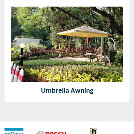
Umbrella Awning
With the utilization of reformist innovation and
inventive machines, we offer an expansive variety of
Umbrella Awnings.
Read More
Umbrella Awning