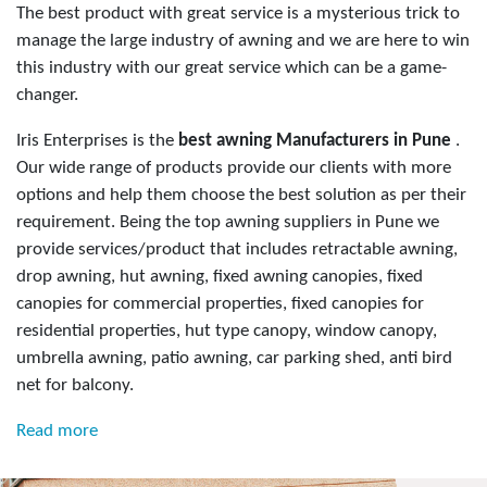
The best product with great service is a mysterious trick to
manage the large industry of awning and we are here to win
this industry with our great service which can be a game-
changer.
Iris Enterprises is the
best awning Manufacturers in Pune
.
Our wide range of products provide our clients with more
options and help them choose the best solution as per their
requirement. Being the top awning suppliers in Pune we
provide services/product that includes retractable awning,
drop awning, hut awning, fixed awning canopies, fixed
canopies for commercial properties, fixed canopies for
residential properties, hut type canopy, window canopy,
umbrella awning, patio awning, car parking shed, anti bird
net for balcony.
Read more