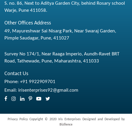
S. no. 86, Next to Aditya Garden City, behind Rosary school
Warje, Pune 411058.
Other Offices Address
49, Mayureshwar Sai Nisarg Park, Near Swaraj Garden,
Pimple Saudagar, Pune, 411027
Survey No 174/1, Near Raaga Imperio, Aundh-Ravet BRT
Road, Tathewade, Pune, Maharashtra, 411033
Contact Us
Phone:
+91 9922909701
Email:
irisenterprises92@gmail.com
Privacy Policy
Copyright © 2020 Iris Enterprises Designed and Developed by
Bizllence