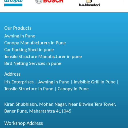
Our Products
Awning in Pune
Canopy Manufacturers in Pune
Car Parking Shed in pune
Tensile Structure Manufacturer in pune
Bird Netting Services in pune
Address
Iris Enterprises | Awning in Pune | Invisible Grill in Pune |
Tensile Structure in Pune | Canopy in Pune
Kiran Shubhlabh, Mohan Nagar, Near Bitwise Tera Tower,
Baner Pune, Maharashtra 411045
Workshop Address