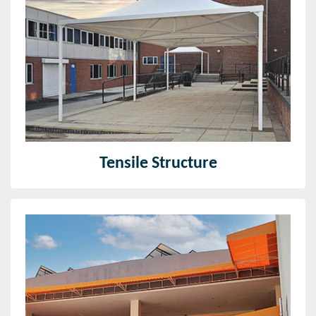
We design and develop world-class tensile fabric
structures over the globe. From unique architectural
fabric structures that characterize a building, to
standard material canopies.
Read More
Tensile Structure
Fixed Canopy
We are the organized canopies manufacturer in Pune
and come up with the most recent plans that are
popular in the market.