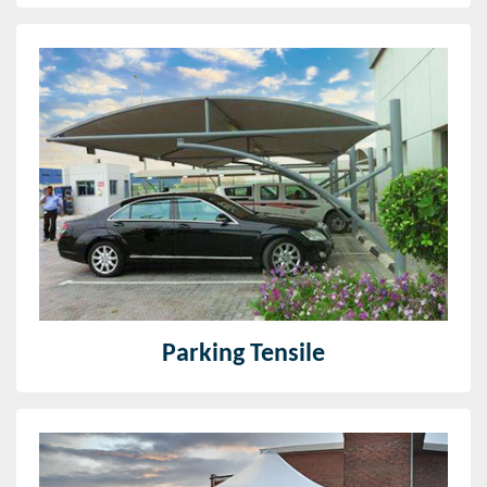
Parking Tensile
Since our foundation, we have been effective in
offering premium quality Car Parking Sheds. Utilizing
high evaluation material and current technique.
Read More
Parking Tensile
Tensile Structure