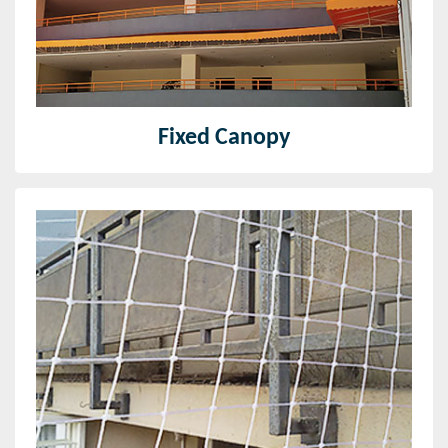
Read More
Fixed Canopy
Bird Net
We at Iris Enterprises provide our clients with a
durable, thick, and discreet form of bird net- anti-bird
net for balcony.
Read More