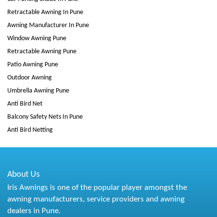
Retractable Awning In Pune
Awning Manufacturer In Pune
Window Awning Pune
Retractable Awning Pune
Patio Awning Pune
Outdoor Awning
Umbrella Awning Pune
Anti Bird Net
Balcony Safety Nets In Pune
Anti Bird Netting
About Us
Iris Awnings is one of the popular player amongst the
awning manufacturers, service providers and awning
dealers in Pune.