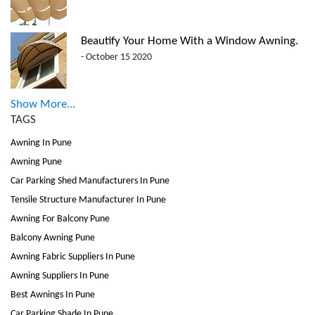
Beautify Your Home With a Window Awning.
- October 15 2020
Show More...
TAGS
Awning In Pune
Awning Pune
Car Parking Shed Manufacturers In Pune
Tensile Structure Manufacturer In Pune
Awning For Balcony Pune
Balcony Awning Pune
Awning Fabric Suppliers In Pune
Awning Suppliers In Pune
Best Awnings In Pune
Car Parking Shade In Pune