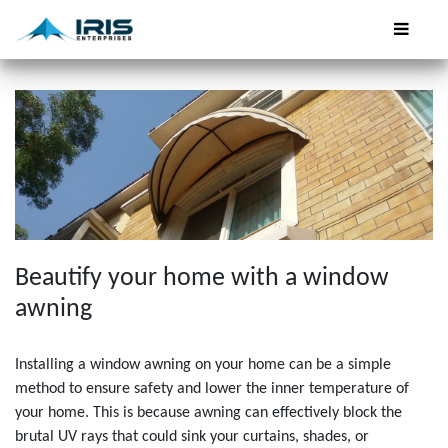
Beautify your home with a window
awning
Installing a window awning on your home can be a simple
method to ensure safety and lower the inner temperature of
your home. This is because awning can effectively block the
brutal UV rays that could sink your curtains, shades, or