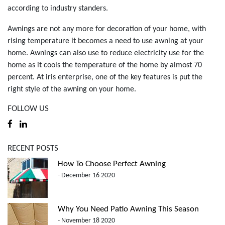
according to industry standers.
Awnings are not any more for decoration of your home, with
rising temperature it becomes a need to use awning at your
home. Awnings can also use to reduce electricity use for the
home as it cools the temperature of the home by almost 70
percent. At iris enterprise, one of the key features is put the
right style of the awning on your home.
FOLLOW US
RECENT POSTS
How To Choose Perfect Awning
- December 16 2020
Why You Need Patio Awning This Season
- November 18 2020