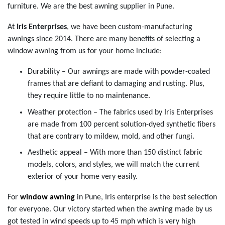
furniture. We are the best awning supplier in Pune.
At
Iris Enterprises
, we have been custom-manufacturing
awnings since 2014. There are many benefits of selecting a
window awning from us for your home include:
Durability – Our awnings are made with powder-coated
frames that are defiant to damaging and rusting. Plus,
they require little to no maintenance.
Weather protection – The fabrics used by Iris Enterprises
are made from 100 percent solution-dyed synthetic fibers
that are contrary to mildew, mold, and other fungi.
Aesthetic appeal – With more than 150 distinct fabric
models, colors, and styles, we will match the current
exterior of your home very easily.
For
window awning
in Pune, Iris enterprise is the best selection
for everyone. Our victory started when the awning made by us
got tested in wind speeds up to 45 mph which is very high